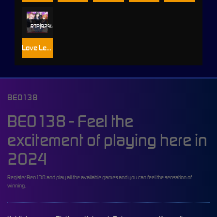
RTP
92%
Love Letter
BEO138
BEO138 - Feel the
excitement of playing here in
2024
Register Beo138 and play all the available games and you can feel the sensation of
winning.