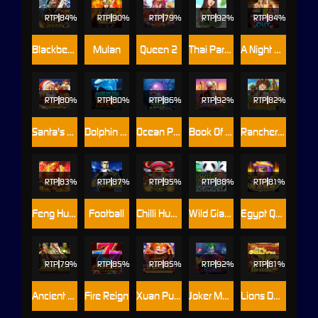
RTP
84%
RTP
90%
RTP
79%
RTP
92%
RTP
84%
Blackbeard Legacy
Mulan
Queen 2
Thai Paradise
A Night Out
RTP
80%
RTP
80%
RTP
86%
RTP
92%
RTP
82%
Santa's Workshop
Dolphin Reef
Ocean Paradise
Book Of Suleiman
Rancher's Wealth
RTP
83%
RTP
87%
RTP
95%
RTP
88%
RTP
81%
Feng Huang
Football
Chilli Hunter Bingo
Wild Giant Panda
Egypt Queen
RTP
79%
RTP
85%
RTP
85%
RTP
92%
RTP
81%
Ancient Egypt
Fire Reign
Xuan Pu Lian Huan
Joker Madness
Lions Dance