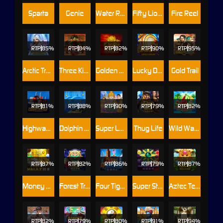
Sparta
Genie
Water Reel
Fifty Lions
Fire Reel
RTP
85%
RTP
84%
RTP
82%
RTP
90%
RTP
95%
Arctic Treasure
Three Kingdoms Quest
Golden Dragon
Lucky Drum
Gold Trail
RTP
81%
RTP
88%
RTP
90%
RTP
79%
RTP
82%
Highway Kings
Dolphin Treasure
Super Lucky Elephant
Thug Life
Wild Watermelon
RTP
87%
RTP
82%
RTP
86%
RTP
79%
RTP
87%
Money Vault
Forest Treasure
Four Tigers
Super Stars
Aztec Temple
RTP
82%
RTP
79%
RTP
80%
RTP
91%
RTP
94%