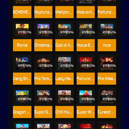
SCHEHERAZADE
Neptune Bingo
Mahjong King
Heavenly Beasts
Fortune Crown Gold Gift
RTP
97%
RTP
93%
RTP
85%
RTP
95%
RTP
82%
Roma
Christmas Fortune
God of Asgard
Horus Eye
Inca
RTP
79%
RTP
82%
RTP
95%
RTP
93%
RTP
85%
Jiang Shi Night
Fire Temple
Lady Hawk
Fortune Crown
Fire Master - Hold And Win
RTP
87%
RTP
81%
RTP
82%
RTP
84%
RTP
96%
Dragon Ball
Super Seven Seas
Chilli Hunter Bandidos
Super Wild Watermelon
Cursed Deluxe