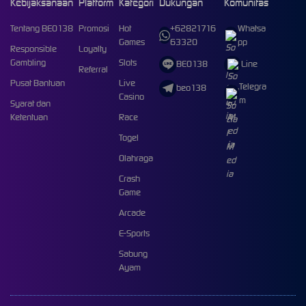
Kebijaksanaan
Platform
Kategori
Dukungan
Komunitas
Tentang BEO138
Promosi
Hot
+62821716
Whatsa
Games
63320
pp
Responsible
Loyalty
Gambling
Slots
BEO138
Line
Referral
Pusat Bantuan
Live
Telegra
beo138
Casino
m
Syarat dan
Ketentuan
Race
Togel
Olahraga
Crash
Game
Arcade
E-Sports
Sabung
Ayam