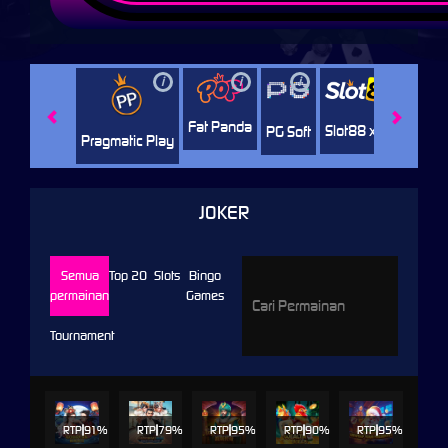
i
i
i
i
i
Facha
Fat Panda
Slot88 x PP
PG Soft
Pragmatic Play
JOKER
Semua
Top 20
Slots
Bingo
permainan
Games
Tournament
RTP
91%
RTP
79%
RTP
95%
RTP
90%
RTP
95%