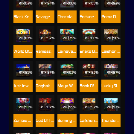
RTP
82%
RTP
94%
RTP
86%
RTP
85%
RTP
92%
Black Knight
Savage Frontier Hold And Win
Chocolate Shop
Fortune Crown 25
Roma Deluxe
RTP
87%
RTP
94%
RTP
79%
RTP
88%
RTP
98%
World Of Emoji
Ramesses' Relics
Carnaval Do Rio
Snake Of Fortune
Caishen Riches
RTP
95%
RTP
97%
RTP
83%
RTP
93%
RTP
97%
Just Jewels
Ongbak Deluxe
Maya Ways
Book Of Thermopylae
Lucky Streak
RTP
93%
RTP
87%
RTP
95%
RTP
97%
RTP
97%
Zombie Zircus
God Of The Underworld
Burning Pearl
CaiShen Riches Bingo
Thunder God