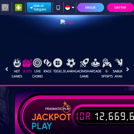
Main di
MASUK
DAFTAR
Telegram
HOT
SLOTS
LIVE
RACE
TOGEL
OLAHRAGA
CRASH
ARCADE
E-
SABUNG
PROM
GAMES
CASINO
GAME
SPORTS
AYAM
IDR
12,669,
JACKPOT
PLAY