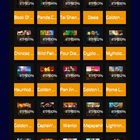
RTP
82%
RTP
94%
RTP
83%
RTP
93%
RTP
86%
Book Of Ra
Panda Chef
Tai Shang Lao Jung
Oasis
Golden Sea
RTP
91%
RTP
90%
RTP
94%
RTP
82%
RTP
80%
Chinese Boss
Wild Fairies
Four Dragons
Crypto Mania
Mythological
RTP
80%
RTP
80%
RTP
94%
RTP
79%
RTP
82%
Haunted House
Golden Rooster
Pan Jin Lian
Golden Island
Roma Legacy
RTP
92%
RTP
90%
RTP
85%
RTP
80%
RTP
86%
Golden Monkey King
Captain's Treasure Pro
Warrior
Majapahit
Lightning God