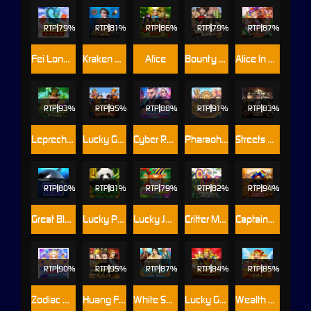
RTP
79%
RTP
81%
RTP
86%
RTP
79%
RTP
87%
Fei Long Zai Tian
Kraken Hunter
Alice
Bounty Hunter
Alice In Wonderland
RTP
93%
RTP
95%
RTP
88%
RTP
91%
RTP
83%
Leprechaun
Lucky God
Cyber Race
Pharaoh's Tomb
Streets Of Chicago
RTP
80%
RTP
81%
RTP
79%
RTP
82%
RTP
94%
Great Blue
Lucky Panda
Lucky Joker
Critter Mania Deluxe
Captains Treasure Progressive
RTP
90%
RTP
95%
RTP
87%
RTP
84%
RTP
85%
Zodiac Bingo
Huang Fei Hong
White Snake
Lucky God Progressive
Wealth God