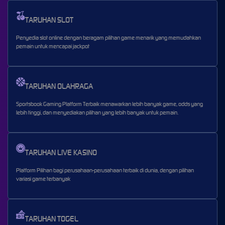
TARUHAN SLOT
Penyedia slot online dengan beragam pilihan game menarik yang memudahkan
pemain untuk mencapai jackpot
TARUHAN OLAHRAGA
Sportsbook Gaming Platform Terbaik menawarkan lebih banyak game, odds yang
lebih tinggi, dan menyediakan pilihan yang lebih banyak untuk pemain.
TARUHAN LIVE KASINO
Platform Pilihan bagi perusahaan-perusahaan terbaik di dunia, dengan pilihan
variasi game terbanyak
TARUHAN TOGEL