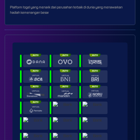
Platform togel yang menarik dari perusahan terbaik di dunia yang menawarkan
hadiah kemenangan besar