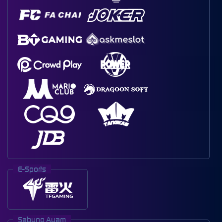
E-Sports
Sabung Ayam