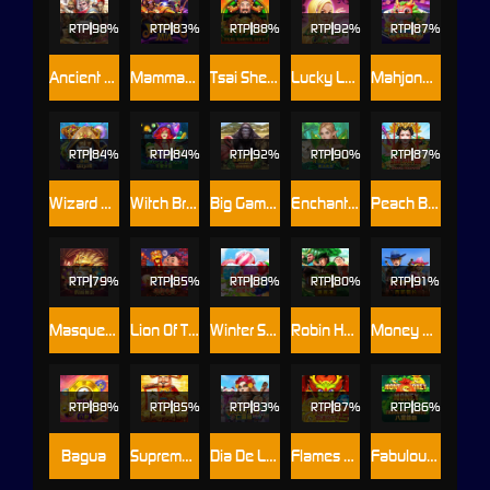
RTP
98%
RTP
83%
RTP
88%
RTP
92%
RTP
87%
Ancient Rome Deluxe
Mammamia
Tsai Shen's Gift
Lucky Lady Charm
Mahjong Reactor
RTP
84%
RTP
84%
RTP
92%
RTP
90%
RTP
87%
Wizard Deluxe
Witch Brew
Big Game Safari
Enchanted-Forest
Peach Banquet
RTP
79%
RTP
85%
RTP
88%
RTP
80%
RTP
91%
Masquerade
Lion Of The East
Winter Sweets
Robin Hood
Money Bang Bang
RTP
88%
RTP
85%
RTP
83%
RTP
87%
RTP
86%
Bagua
Supreme Caishen
Dia De Los Muertos Deluxe
Flames Of Fortune
Fabulous Eights