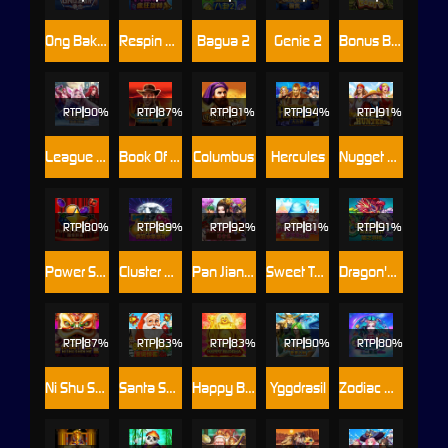
Ong Bak 2
Respin Mania
Bagua 2
Genie 2
Bonus Bear
RTP
90%
RTP
87%
RTP
91%
RTP
94%
RTP
91%
League Of Legends
Book Of Ra Deluxe
Columbus
Hercules
Nugget Hunters
RTP
80%
RTP
89%
RTP
92%
RTP
81%
RTP
91%
Power Stars
Cluster Mania
Pan Jian Lian 2
Sweet Tooth
Dragon's Realm
RTP
87%
RTP
83%
RTP
83%
RTP
90%
RTP
80%
Ni Shu Shen Me
Santa Surprise
Happy Buddha
Yggdrasil
Zodiac Deluxe