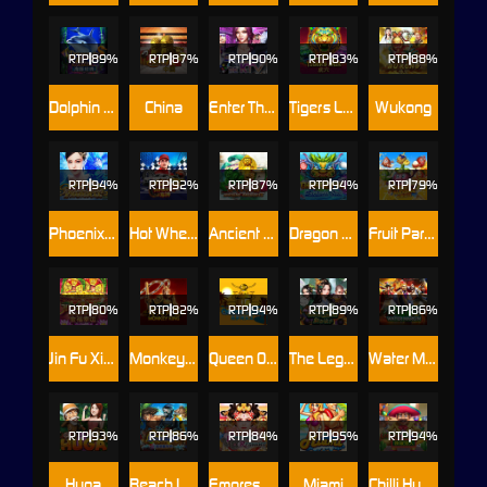
RTP
89%
RTP
87%
RTP
90%
RTP
83%
RTP
88%
Dolphin Pearl Deluxe
China
Enter The KTV
Tigers Lair
Wukong
RTP
94%
RTP
92%
RTP
87%
RTP
94%
RTP
79%
Phoenix 888
Hot Wheels
Ancient Artifact
Dragon Of The Eastern Sea
Fruit Paradise
RTP
80%
RTP
82%
RTP
94%
RTP
89%
RTP
86%
Jin Fu Xing Yun
Monkey King
Queen Of The Nile
The Legend Of White Snake
Water Margin
RTP
93%
RTP
86%
RTP
84%
RTP
95%
RTP
94%
Huga
Beach Life
Empress Regnant
Miami
Chilli Hunter