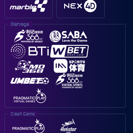
Olahraga
Crash Game