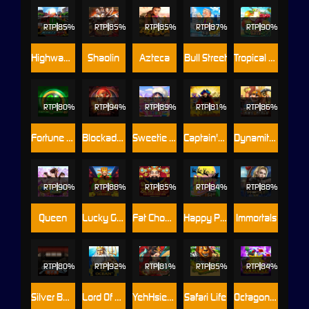
RTP
85%
RTP
85%
RTP
85%
RTP
87%
RTP
90%
Highway Kings Progressive
Shaolin
Azteca
Bull Street
Tropical Crush
RTP
80%
RTP
94%
RTP
89%
RTP
81%
RTP
86%
Fortune Clover 40
Blockade Runner
Sweetie Crush
Captain's Treasure
Dynamite Reels
RTP
90%
RTP
88%
RTP
85%
RTP
84%
RTP
88%
Queen
Lucky God Progressive 2
Fat Choy Choy Sun
Happy Party
Immortals
RTP
80%
RTP
92%
RTP
81%
RTP
85%
RTP
84%
Silver Bullet
Lord Of The Ocean
YehHsien Deluxe
Safari Life
Octagon Gem