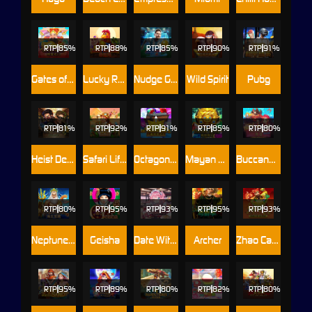
RTP
85%
RTP
88%
RTP
85%
RTP
90%
RTP
91%
Gates of Wealth
Lucky Rooster
Nudge Goal Fever
Wild Spirit
Pubg
RTP
81%
RTP
92%
RTP
91%
RTP
85%
RTP
80%
Heist Deluxe
Safari Life 2
Octagon Gem 2
Mayan Gems
Buccaneer Deluxe
RTP
80%
RTP
95%
RTP
93%
RTP
95%
RTP
93%
Neptune Treasure
Geisha
Date With Miyo
Archer
Zhao Cai Jin Bao
RTP
95%
RTP
89%
RTP
80%
RTP
82%
RTP
80%