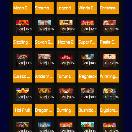
Moon Goddess
Steamboat Ride : Hold And Win
Legend Of Persia
Winds Of Wealth
Christmas Eve
RTP
96%
RTP
84%
RTP
84%
RTP
92%
RTP
85%
Sizzling Hot
Seven Seas
Nezha 2
Super Fortune Crown
Pasta Chef
RTP
83%
RTP
83%
RTP
93%
RTP
84%
RTP
79%
Cursed Deluxe AI
Ancient Rome Deluxe AI
Fortune Crown AI
Ragnarok
Winning Horse
RTP
97%
RTP
95%
RTP
96%
RTP
98%
RTP
95%
Hot Fruit
Dragon Power Flame
Burning Pearl Bingo
Bushido Blade
Cryptomania Bingo
RTP
95%
RTP
98%
RTP
88%
RTP
83%
RTP
87%