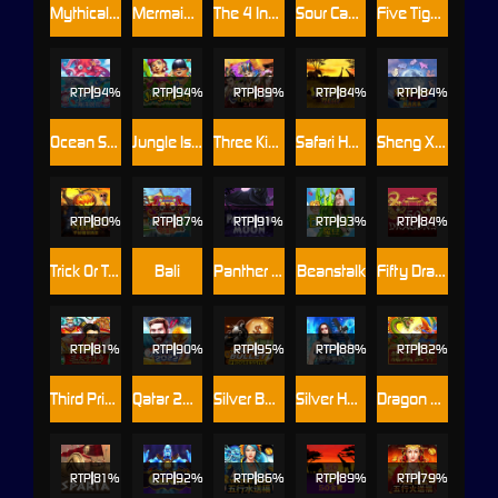
Mythical Sand
Mermaid Treasure
The 4 Invention
Sour Candy
Five Tiger Generals
RTP
94%
RTP
94%
RTP
89%
RTP
84%
RTP
84%
Ocean Spray
Jungle Island
Three Kingdoms 2
Safari Heat
Sheng Xiao Bingo
RTP
80%
RTP
87%
RTP
91%
RTP
93%
RTP
84%
Trick Or Treat
Bali
Panther Moon
Beanstalk
Fifty Dragons
RTP
81%
RTP
90%
RTP
95%
RTP
88%
RTP
82%
Third Prince's Journey
Qatar 2022
Silver Bullet Progressive
Silver Hand
Dragon Phoenix
RTP
81%
RTP
92%
RTP
86%
RTP
89%
RTP
79%