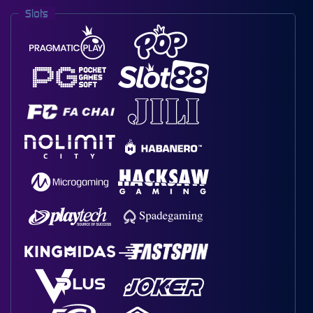
Slots