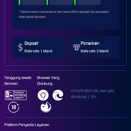
* Selama bank maintenance dan bank offline deposit dan penarikan
tidak dapat diproses
Deposit
Penarikan
Rata-rata 1 Menit
Rata-rata 3 Menit
Tanggung Jawab
Browser Yang
Bermain
Didukung
©2026 BEO138. Hak cipta
dilindungi | 18+
Platform Penyedia Layanan