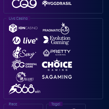
Live Casino
Race
Togel