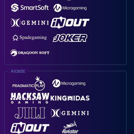
Arcade