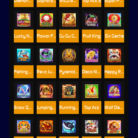
Diamond Treasure
Gophers War
WILD BOUNTY 2
Top Ace 2
Super Power Bank
Lucky Neko New Year
Flower Fortunes
Gu Gu Gu2
Fruit King
Six Gacha
Fishing King
Rave Jump
Pyramid Raider
Disco Night M
Happy Rich Year
Snow Queen
Jumping Mobile
Running Toro
Top Ace
Wolf Disco