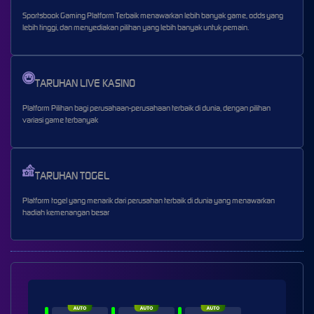
Sportsbook Gaming Platform Terbaik menawarkan lebih banyak game, odds yang
lebih tinggi, dan menyediakan pilihan yang lebih banyak untuk pemain.
TARUHAN LIVE KASINO
Platform Pilihan bagi perusahaan-perusahaan terbaik di dunia, dengan pilihan
variasi game terbanyak
TARUHAN TOGEL
Platform togel yang menarik dari perusahan terbaik di dunia yang menawarkan
hadiah kemenangan besar