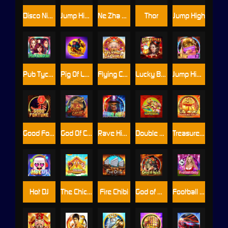
Disco Night
Jump Higher
Ne Zha Advent
Thor
Jump High
Pub Tycoon
Pig Of Luck
Flying Cai Shen
Lucky Boxes
Jump Higher Mobile
Good Fortune
God Of Chess
Rave High
Double Happiness
Treasure House
Hot DJ
The Chicken House
Fire Chibi
God of War M
Football Baby