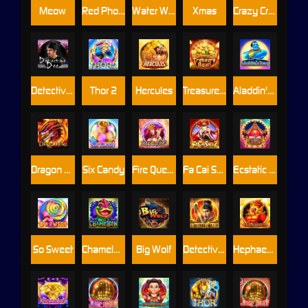
Meow
Red Phoenix
Water World
Xmas
Crazy Crazy 2
Detective Dee
Thor 2
Hercules
Treasure Bowl
Aladdin's lamp
Dragon Heart
Six Candy
Fire Queen2
Fa Cai Shen2
Ecstatic Circus
So Sweet
Chameleon
Big Wolf
Detective Dee 2
Hephaestus