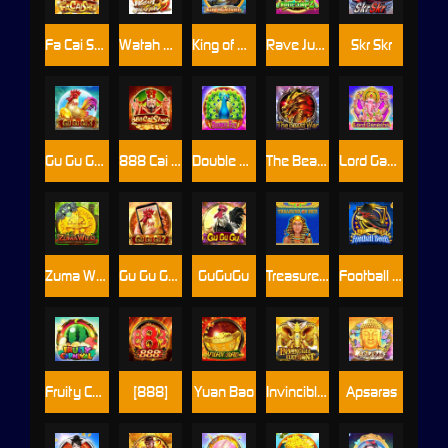
Fa Cai Shen
Watah Master 2
King of Atlantis
Rave Jump 2
Skr Skr
Gu Gu Gu 3
888 Cai Shen
Double Fly
The Beast War
Lord Ganesha
Zuma Wild
Gu Gu Gu 2 M
GuGuGu
Treasure of Seti
Football Boots
Fruity Carnival
[888]
Yuan Bao
Invincible Elephant
Apsaras