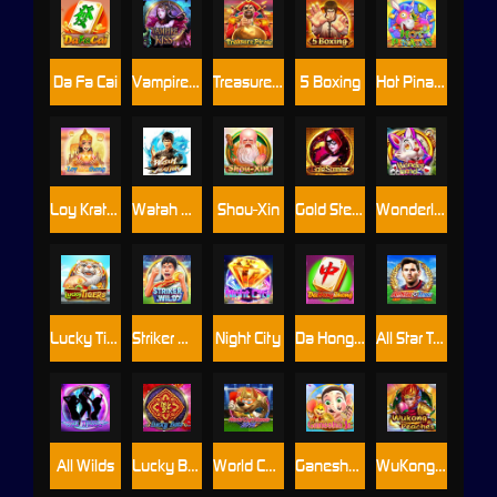
Da Fa Cai
Vampire Kiss
Treasure Pirate
5 Boxing
Hot Pinatas
Loy Krathong
Watah Master
Shou-Xin
Gold Stealer
Wonderland
Lucky Tigers
Striker WILD
Night City
Da Hong Zhong
All Star Team
All Wilds
Lucky Bats
World Cup Russia 2018
Ganesha Jr.
WuKong&Peaches