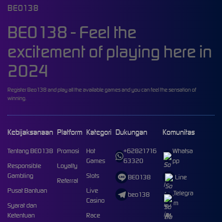
BEO138
BEO138 - Feel the
excitement of playing here in
2024
Register Beo138 and play all the available games and you can feel the sensation of
winning.
Kebijaksanaan
Platform
Kategori
Dukungan
Komunitas
Tentang BEO138
Promosi
Hot
+62821716
Whatsa
Games
63320
pp
Responsible
Loyalty
Gambling
Slots
BEO138
Line
Referral
Pusat Bantuan
Live
Telegra
beo138
Casino
m
Syarat dan
Ketentuan
Race