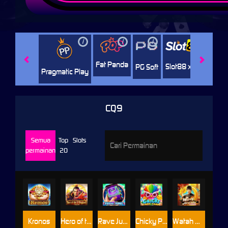
i
i
i
i
i
Facha
Fat Panda
Slot88 x PP
PG Soft
Pragmatic Play
CQ9
Semua
Top
Slots
permainan
20
Kronos
Hero of the 3 Kingdoms - Cao Cao
Rave Jump Mobile
Chicky Parm Parm
Watah Master Turbo