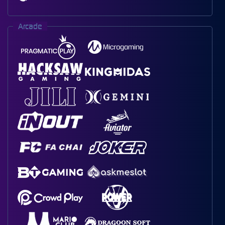
Arcade