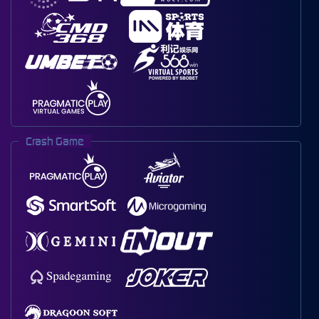
Crash Game