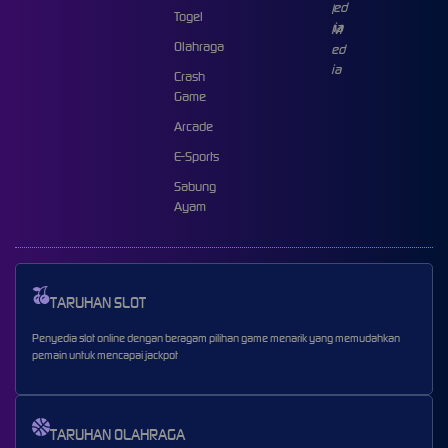
Togel
Olahraga
Crash
Game
Arcade
E-Sports
Sabung
Ayam
TARUHAN SLOT
Penyedia slot online dengan beragam pilihan game menarik yang memudahkan
pemain untuk mencapai jackpot
TARUHAN OLAHRAGA