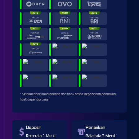
* Selama bank maintenance dan bank offline deposit dan penarikan
tidak dapat diproses
Deposit
Penarikan
Rata-rata 1 Menit
Rata-rata 3 Menit