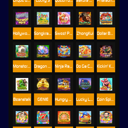
Cirque de fous
Lucky 3
Queen Of Dead
Sakura Legend
Pharaoh's Gold
Hollywood Pets
Songkran Festival
Sweet POP
ZhongKui
Dollar Bomb
Monster Hunter
Dragon Ball
Ninja Raccoon
Oo Ga Cha Ka
Kickin' Kash
Beanstalk
GENIE
Hungry Cats
Lucky Legend
Coin Spinner