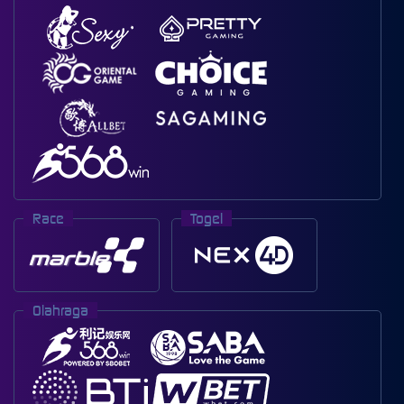
Race
Togel
Olahraga