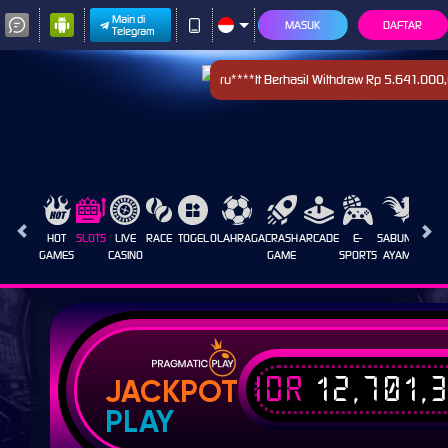
Main di
MASUK
DAFTAR
Telegram
HOT
SLOTS
LIVE
RACE
TOGEL
OLAHRAGA
CRASH
ARCADE
E-
SABUNG
PROM
GAMES
CASINO
GAME
SPORTS
AYAM
IDR
12,701,
JACKPOT
PLAY