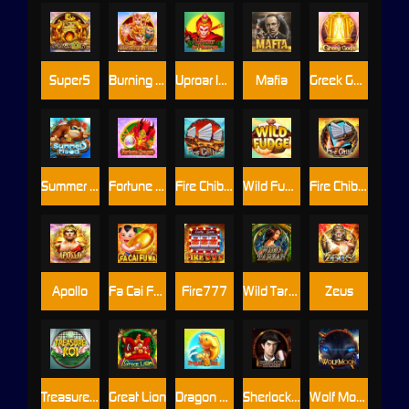
Super5
Burning Xi-You
Uproar In Heaven
Mafia
Greek Gods
Summer Mood
Fortune Dragon
Fire Chibi 2
Wild Fudge
Fire Chibi M
Apollo
Fa Cai Fu Wa
Fire777
Wild Tarzan
Zeus
Treasure Koi
Great Lion
Dragon Koi
Sherlock Holmes
Wolf Moon