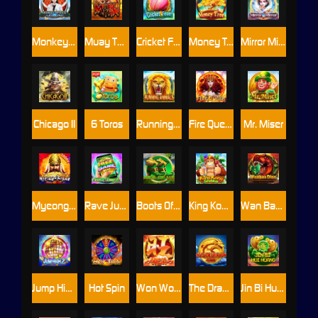
Monkey Office Legend
Muay Thai
Cricket Fever
Money Tree
Mirror Mirror
Chicago II
6 Toros
Running Animals
Fire Queen
Mr. Miser
Myeong-ryang
Rave Jump 2 M
Boots Of Luck
King Kong Shake
Wan Bao Dino
Jump High 2
Hot Spin
Won Won Won
The Dragon Brings Wealth
Jin Bi Hui Huang