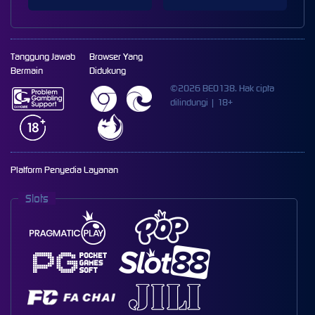
Tanggung Jawab
Browser Yang
Bermain
Didukung
©2026 BEO138. Hak cipta
dilindungi | 18+
Platform Penyedia Layanan
Slots