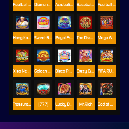
Football Fever
Diamond Fruit
Acrobatics
Baseball Fever
Football Fever M
Hong Kong Flavor
Sweet 666 Deluxe
Royal Fruit
The Dragon Brings Wealth 2
Mega Winner
Xiao Ne Zha
Golden Dragon Club
Disco Piggy
Crazy Crazy 3
FIFA RUSH
Treasure Island
[777]
Lucky Bats M
Mr.Rich
God of War