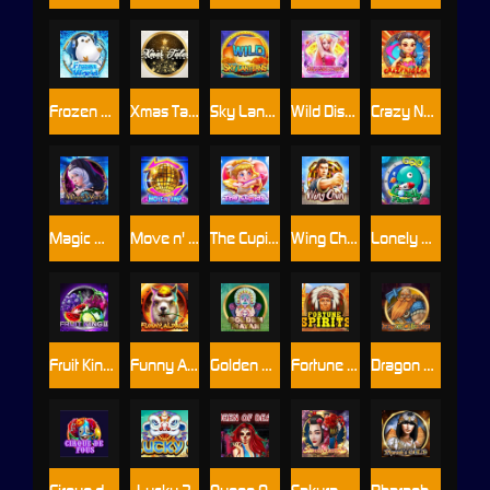
Frozen World
Xmas Tales
Sky Lantern
Wild Disco Night
Crazy Nuozha
Magic World
Move n' Jump
The Cupids
Wing Chun
Lonely Planet
Fruit King II
Funny Alpaca
Golden Mayan
Fortune Spirits
Dragon Hunters