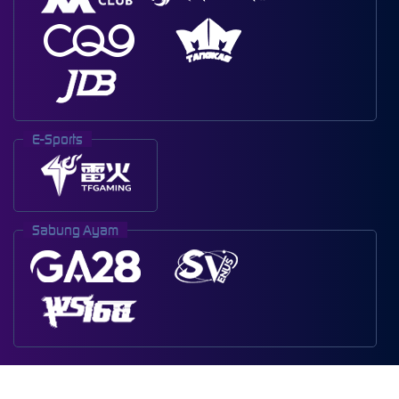
E-Sports
Sabung Ayam