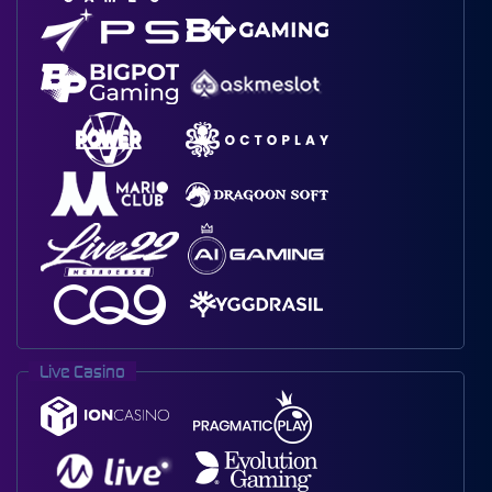
Live Casino