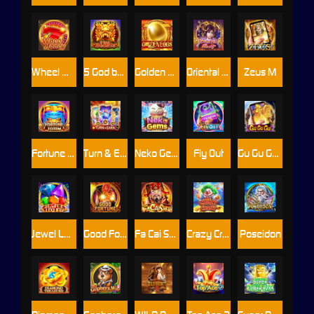
Wheel Money
5 God beasts
Golden Eggs
Oriental Beauty
Zeus M
Fortune Totem
Turn & Earn
Neko Gems
Fly Out
Gu Gu Gu M
Jewel Luxury
Good Fortune M
Fa Cai Shen M
Crazy Crazy
Poseidon