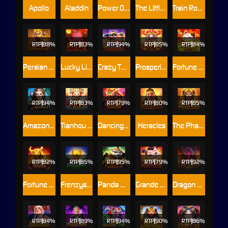
Apollo
Aladdin
Power Of Thor
The LIttle Witch
Train Robber
RTP
88%
RTP
83%
RTP
94%
RTP
85%
RTP
84%
Persian Empire
Lucky Little Devil
Crazy Thieves
Prosperity 168
Fortune Cat
RTP
94%
RTP
83%
RTP
79%
RTP
80%
RTP
85%
Amazon Queen
Tianhou Mazu
Dancing Dragon
Heracles
The Pharaoh
RTP
82%
RTP
85%
RTP
95%
RTP
79%
RTP
92%
Fortune Bull
Frenzyshot
Panda Warrior
Grande Fortune
Dragon Treasure
RTP
84%
RTP
89%
RTP
94%
RTP
90%
RTP
86%