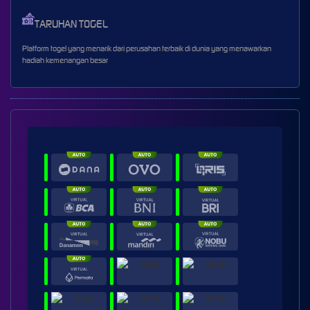
TARUHAN TOGEL
Platform togel yang menarik dari perusahan terbaik di dunia yang menawarkan
hadiah kemenangan besar