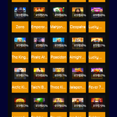
RTP
98%
RTP
95%
RTP
96%
RTP
96%
RTP
98%
Zorro
Emperor Auspicious
Mahjong Infinity
Cleopatra
Lucky Wheel Deluxe
RTP
98%
RTP
95%
RTP
96%
RTP
98%
RTP
97%
The King Of Olympus
Pirate Attack
Poseidon
Almighty Zeus
Lucky Wheel
RTP
97%
RTP
96%
RTP
97%
RTP
98%
RTP
97%
Arctic King
Taichi Boy
Three Kings
Jalapeno Burst
Fever 777
RTP
83%
RTP
95%
RTP
80%
RTP
80%
RTP
79%