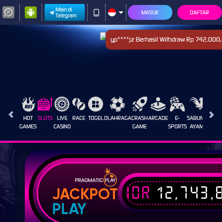
Main di
MASUK
DAFTAR
Telegram
yp****jz Berhasil Withdraw Rp 742.000
HOT
SLOTS
LIVE
RACE
TOGEL
OLAHRAGA
CRASH
ARCADE
E-
SABUNG
PROM
GAMES
CASINO
GAME
SPORTS
AYAM
IDR
12,743,
JACKPOT
PLAY