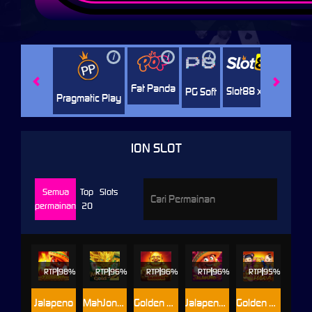
i
i
i
i
i
Facha
Fat Panda
Slot88 x PP
PG Soft
Pragmatic Play
ION SLOT
Semua
Top
Slots
permainan
20
RTP
98%
RTP
96%
RTP
96%
RTP
96%
RTP
95%
Jalapeno
MahJong Gold 2
Golden Maitreya Buddha
Jalapeno 2
Golden Fuwa