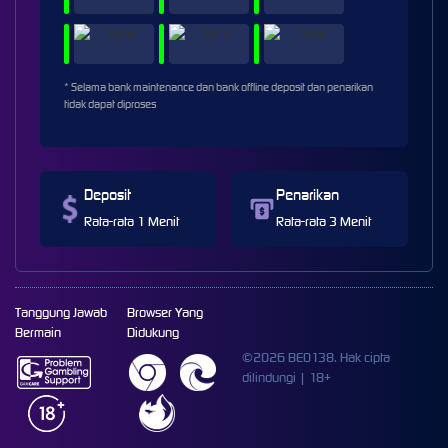
* Selama bank maintenance dan bank offline deposit dan penarikan
tidak dapat diproses
Deposit
Penarikan
Rata-rata 1 Menit
Rata-rata 3 Menit
Tanggung Jawab
Browser Yang
Bermain
Didukung
©2026 BEO138. Hak cipta
dilindungi | 18+