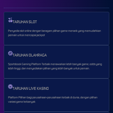
TARUHAN SLOT
Penyedia slot online dengan beragam pilihan game menarik yang memudahkan
pemain untuk mencapai jackpot
TARUHAN OLAHRAGA
Sportsbook Gaming Platform Terbaik menawarkan lebih banyak game, odds yang
lebih tinggi, dan menyediakan pilihan yang lebih banyak untuk pemain.
TARUHAN LIVE KASINO
Platform Pilihan bagi perusahaan-perusahaan terbaik di dunia, dengan pilihan
variasi game terbanyak