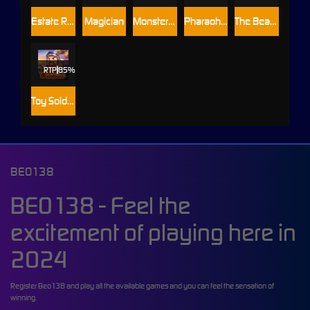
Estate Rich Man
Magician
Monster Pop
Pharaoh Treasures
The Beauties
RTP
85%
Toy Soldiers
BEO138
BEO138 - Feel the
excitement of playing here in
2024
Register Beo138 and play all the available games and you can feel the sensation of
winning.