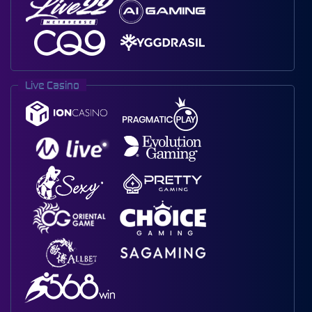
Live Casino