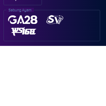
Sabung Ayam