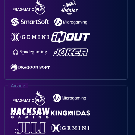
Arcade