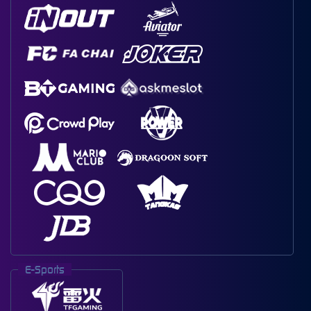
E-Sports