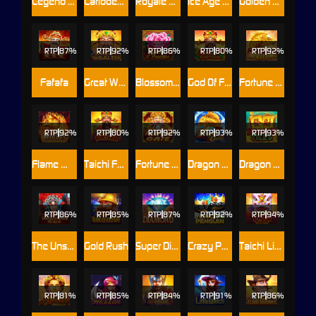
Legend of Aztec
Caribbean Treasure
Royale Expedition
Ice Age Mammoths
Golden Wuzetian
RTP
87%
RTP
92%
RTP
86%
RTP
80%
RTP
92%
Fafafa
Great Wealth
Blossom of Fortune
God Of Fortune
Fortune Koi
RTP
92%
RTP
80%
RTP
92%
RTP
93%
RTP
93%
Flame Wolves
Taichi Fortuna
Fortune Gate
Dragon Gate
Dragon Tiles
RTP
86%
RTP
85%
RTP
87%
RTP
92%
RTP
94%
The Unsurpassed Grace
Gold Rush
Super Diamond
Crazy Penguin
Taichi Lion Dance
RTP
81%
RTP
85%
RTP
84%
RTP
91%
RTP
86%