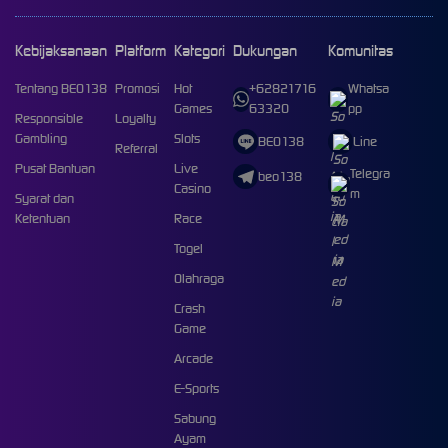
Kebijaksanaan
Platform
Kategori
Dukungan
Komunitas
Tentang BEO138
Promosi
Hot
+62821716
Whatsa
Games
63320
pp
Responsible
Loyalty
Gambling
Slots
BEO138
Line
Referral
Pusat Bantuan
Live
Telegra
beo138
Casino
m
Syarat dan
Ketentuan
Race
Togel
Olahraga
Crash
Game
Arcade
E-Sports
Sabung
Ayam