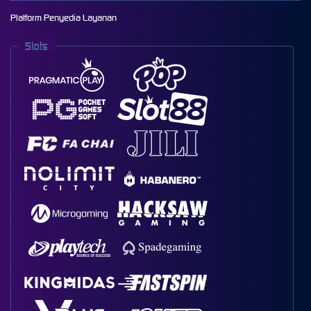
Platform Penyedia Layanan
Slots