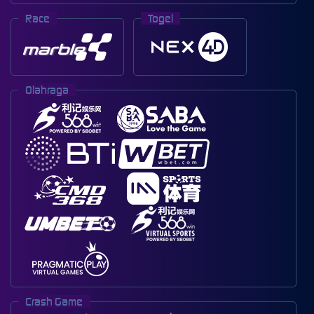
Race
Togel
Olahraga
Crash Game