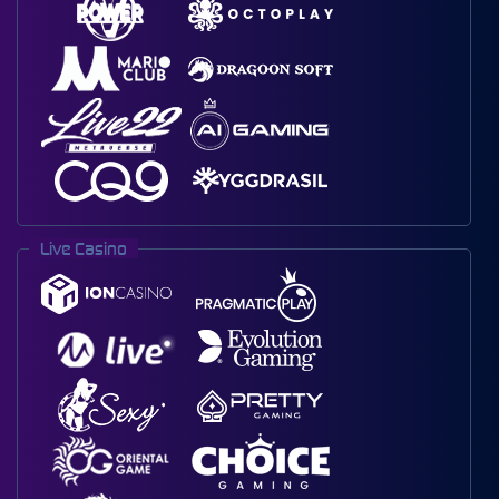
Live Casino