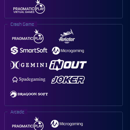
Crash Game
Arcade