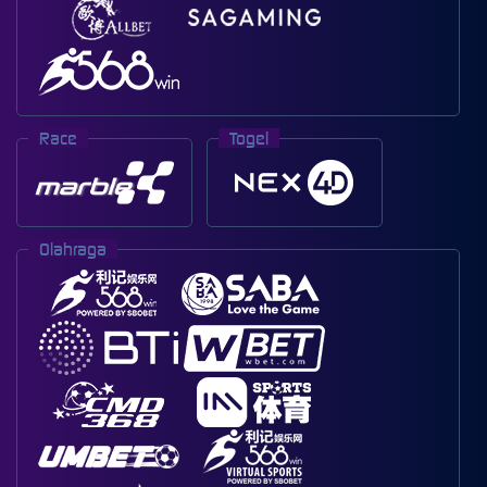
Race
Togel
Olahraga