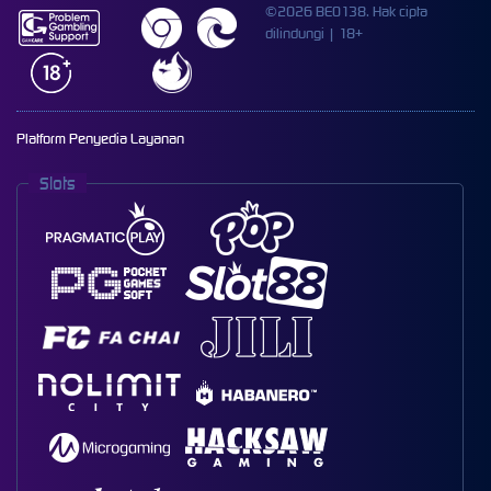
©2026 BEO138. Hak cipta
dilindungi | 18+
Platform Penyedia Layanan
Slots