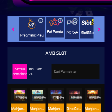
i
i
i
i
i
Facha
Fat Panda
Slot88 x PP
PG Soft
Pragmatic Play
AMB SLOT
Semua
Top
Slots
permainan
20
RTP
95%
RTP
98%
RTP
98%
RTP
98%
RTP
95%
Mahjong Legend
Mahjong of the White Tiger
Mahjong Legend Xmas
Dino Gems
Mahjong Legacy