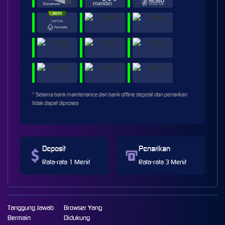
* Selama bank maintenance dan bank offline deposit dan penarikan
tidak dapat diproses
Deposit
Penarikan
Rata-rata 1 Menit
Rata-rata 3 Menit
Tanggung Jawab
Browser Yang
Bermain
Didukung