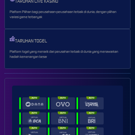
TARUHAN LIVE KASINO
Platform Pilihan bagi perusahaan-perusahaan terbaik di dunia, dengan pilihan
variasi game terbanyak
TARUHAN TOGEL
Platform togel yang menarik dari perusahan terbaik di dunia yang menawarkan
hadiah kemenangan besar