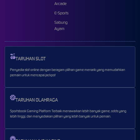
Arcade
E-Sports
Sabung
Ayam
TARUHAN SLOT
Penyedia slot online dengan beragam pilihan game menarik yang memudahkan
pemain untuk mencapai jackpot
TARUHAN OLAHRAGA
Sportsbook Gaming Platform Terbaik menawarkan lebih banyak game, odds yang
lebih tinggi, dan menyediakan pilihan yang lebih banyak untuk pemain.