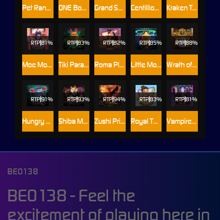
Pet Ranger
ONE Boxing
Grand Shine
Centillion Gods
Kraken Treasure
RTP
81%
RTP
83%
RTP
82%
RTP
85%
RTP
88%
Moe Moe Cute
Tiki Paradise
Roma Plus
Little Monster
Wrath of Egypt
RTP
91%
RTP
93%
RTP
94%
RTP
83%
RTP
81%
Hungry Krahung
Shiba Mogul
Zushi Prime
Royal Thai Dessert
Vampire Hunter
BEO138
BEO138 - Feel the
excitement of playing here in