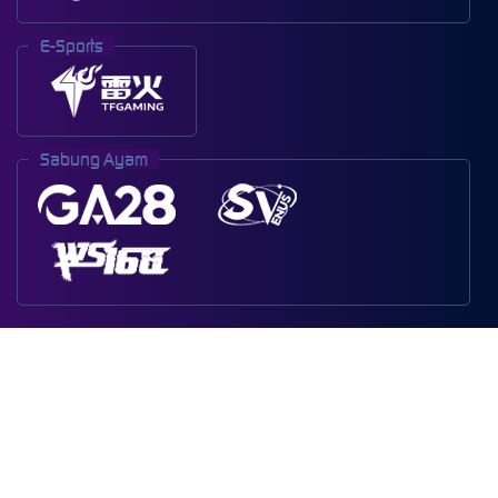
E-Sports
Sabung Ayam