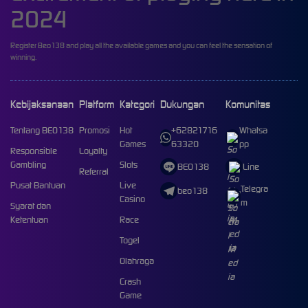
2024
Register Beo138 and play all the available games and you can feel the sensation of
winning.
Kebijaksanaan
Platform
Kategori
Dukungan
Komunitas
Tentang BEO138
Promosi
Hot
+62821716
Whatsa
Games
63320
pp
Responsible
Loyalty
Gambling
Slots
BEO138
Line
Referral
Pusat Bantuan
Live
Telegra
beo138
Casino
m
Syarat dan
Ketentuan
Race
Togel
Olahraga
Crash
Game