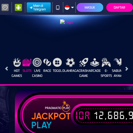
Main di
MASUK
DAFTAR
Telegram
HOT
SLOTS
LIVE
RACE
TOGEL
OLAHRAGA
CRASH
ARCADE
E-
SABUNG
PROM
GAMES
CASINO
GAME
SPORTS
AYAM
IDR
12,686,
JACKPOT
PLAY