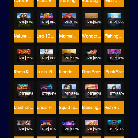
Aztec Empire
Aztec Empire 1000
The King Joker
Subway Runner
Alice's Wonder
RTP
87%
RTP
84%
RTP
81%
RTP
92%
RTP
87%
Natural Ace
Lab 19 Mania
Mermaid's Market
Wonder Cuisine
Fishing's Paradise
RTP
79%
RTP
88%
RTP
90%
RTP
85%
RTP
91%
Roma Kingdom
Lucky NangKwak
Kingdom Z
Dino Pops
Punk Star
RTP
88%
RTP
84%
RTP
85%
RTP
89%
RTP
88%
Clash of War
Ghost House
Squid Toon
Blessing of the Ox
Rich Rich Water
RTP
92%
RTP
91%
RTP
88%
RTP
92%
RTP
79%