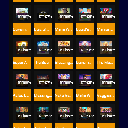
RTP
97%
RTP
97%
RTP
96%
RTP
96%
RTP
96%
Government Disco
Epic of Aztec
Mafia Ways
Cupid's Garden
Mahjong of the Phoenix
RTP
98%
RTP
98%
RTP
95%
RTP
98%
RTP
96%
Super Ace X
The Beat of Olympus 1000
Blessing of the Tiger
Government Joke
The Monkey King
RTP
98%
RTP
97%
RTP
98%
RTP
95%
RTP
95%
Aztec Legend
Blessing of the Dragon
Neko Reborn
Mafia Ways II : Metro Haven Heist
Veggies Bonanza
RTP
86%
RTP
89%
RTP
95%
RTP
90%
RTP
90%