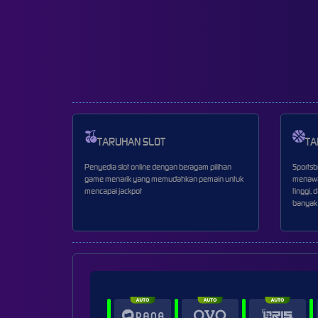
TARUHAN SLOT
TA
Penyedia slot online dengan beragam pilihan
Sportsb
game menarik yang memudahkan pemain untuk
menawar
mencapai jackpot
tinggi,
banyak 