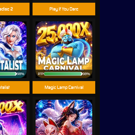
adise 2
Play If You Dare
98%
RTP
98%
talist
Magic Lamp Carnival