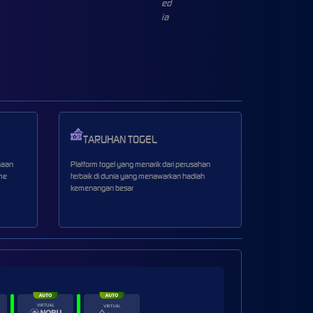
TARUHAN TOGEL
haan
Platform togel yang menarik dari perusahan
ame
terbaik di dunia yang menawarkan hadiah
kemenangan besar