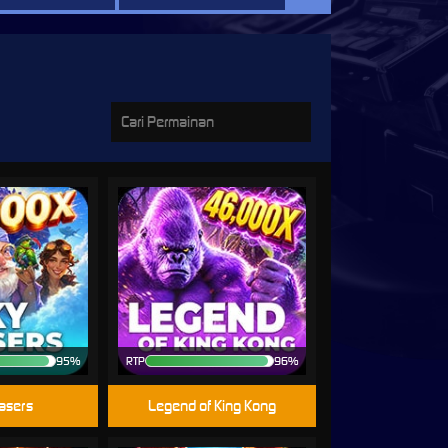
IDR
1,457,100.00
Wild Bandito
oh****0
IDR
1,244,720.00
Gates of Olympus 1000
sean****3
IDR
1,204,800.00
Garuda Gems
sastras****g
IDR
1,014,000.00
Mahjong Ways 2
sastras****g
IDR
1,008,000.00
Mahjong Ways 2
jesst****7
95%
RTP
96%
IDR
706,200.00
Mahjong Wins Triple Pot
asers
Legend of King Kong
mr****1
IDR
427,200.00