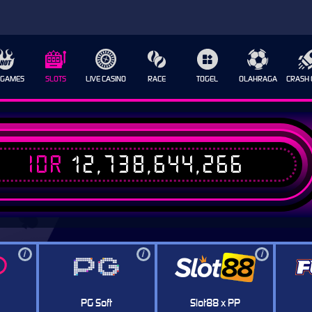
 GAMES
SLOTS
LIVE CASINO
RACE
TOGEL
OLAHRAGA
CRASH
IDR
12,738,644,266
i
i
i
a
PG Soft
Slot88 x PP