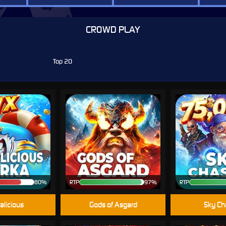
CROWD PLAY
Top 20
80%
RTP
97%
RTP
alicious
Gods of Asgard
Sky Ch