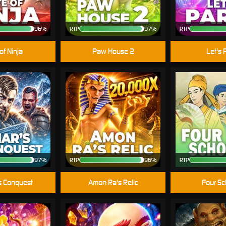
96%
RTP
97%
RTP
of Ninja
Paw House 2
Let's 
97%
RTP
96%
RTP
s Conquest
Amon Ra's Relic
Four Sc