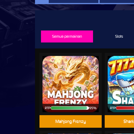
Semua permainan
Slots
RTP
95%
RTP
Mahjong Frenzy
Shark