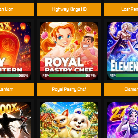
en Lion
Highway Kings HD
Lost Par
98%
RTP
97%
RTP
Lantern
Royal Pastry Chef
Elemen