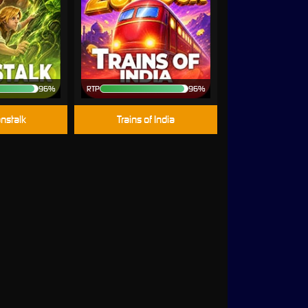
96%
RTP
96%
nstalk
Trains of India