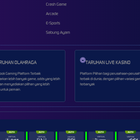
Crash Game
Arcade
E-Sports
Sabung Ayam
RUHAN OLAHRAGA
TARUHAN LIVE KASINO
ook Gaming Platform Terbaik
Platform Pilihan bagi perusahaan-perusa
kan lebih banyak game, odds yang lebih
terbaik di dunia, dengan pilihan variasi g
 dan menyediakan pilihan yang lebih
terbanyak
untuk pemain.