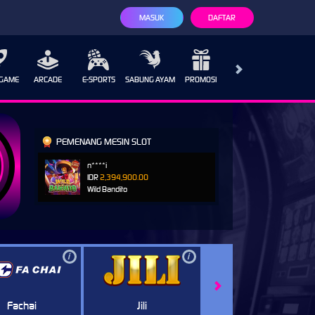
MASUK
DAFTAR
 GAME
ARCADE
E-SPORTS
SABUNG AYAM
PROMOSI
PEMENANG MESIN SLOT
n****i
IDR
2,394,900.00
Wild Bandito
sastras****g
IDR
1,926,000.00
Mahjong Ways 2
i
i
i
sastras****g
IDR
1,698,000.00
No Limit City
Mahjong Ways
Fachai
Jili
n****i