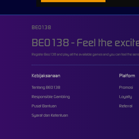
BEO138
BEO138 - Feel the excit
Register Beo138 and play all the available games and you can feel the sens
Kebijaksanaan
Platform
Tentang BEO138
Promosi
Responsible Gambling
Loyalty
Pusat Bantuan
Referral
Syarat dan Ketentuan