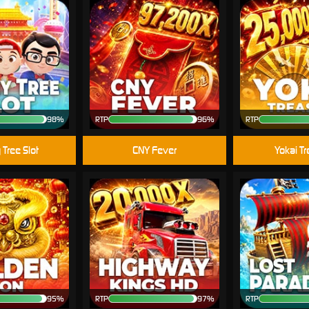
98%
RTP
96%
RTP
Tree Slot
CNY Fever
Yokai T
95%
RTP
97%
RTP