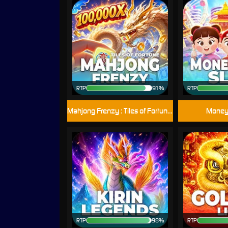
RTP
91%
RTP
Mahjong Frenzy : Tiles of Fortunes
Money 
RTP
98%
RTP