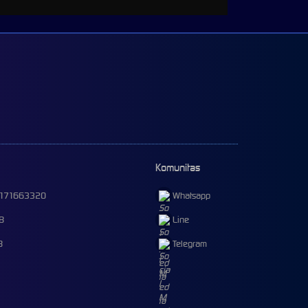
Komunitas
171663320
Whatsapp
8
Line
8
Telegram