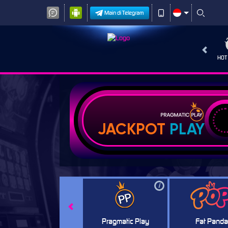
Main di Telegram
HOT
JACKPOT
PLAY
i
Pragmatic Play
Fat Pand