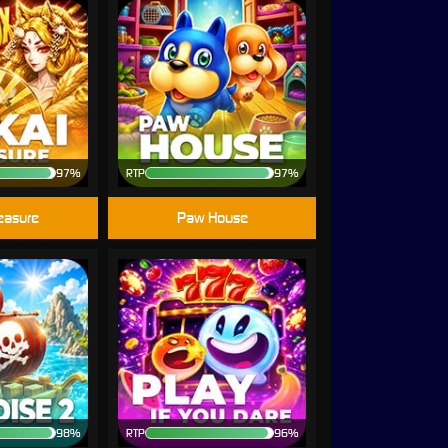
Mahjong Wins 3 – Black Scatter
97%
RTP
97%
reasure
Paw House
98%
RTP
96%