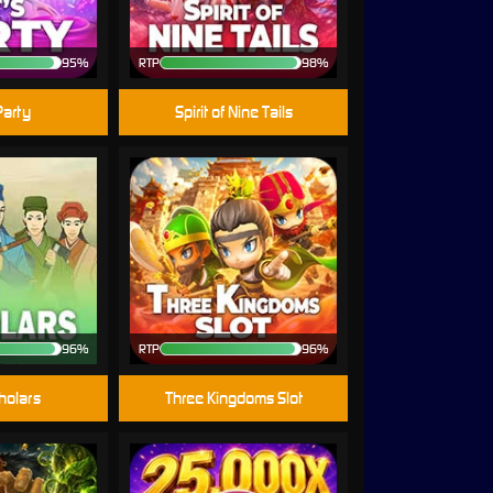
95%
RTP
98%
Party
Spirit of Nine Tails
96%
RTP
96%
holars
Three Kingdoms Slot