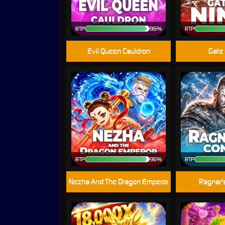
RTP
96%
RTP
Evil Queen Cauldron
Gate 
RTP
96%
RTP
Nezha And The Dragon Emperor
Ragnar'