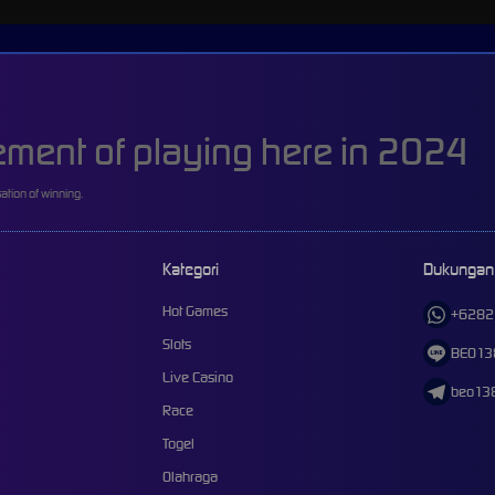
ement of playing here in 2024
ation of winning.
Kategori
Dukungan
Hot Games
+6282
Slots
BEO13
Live Casino
beo13
Race
Togel
Olahraga