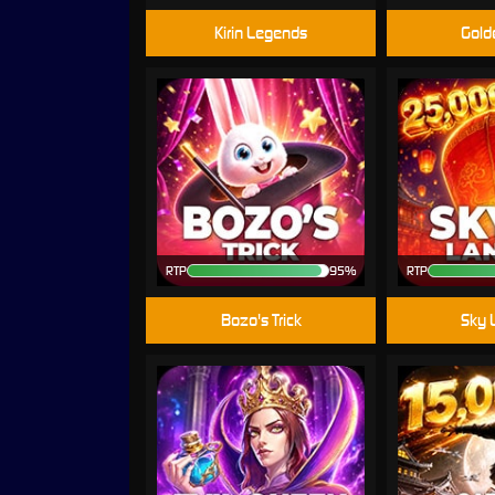
Kirin Legends
Gold
RTP
95%
RTP
Bozo's Trick
Sky 