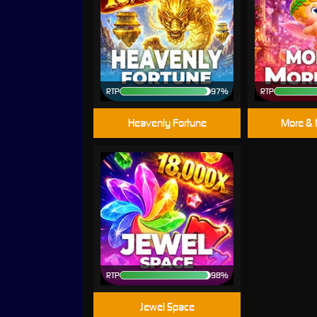
RTP
97%
RTP
Heavenly Fortune
More & 
RTP
98%
Jewel Space