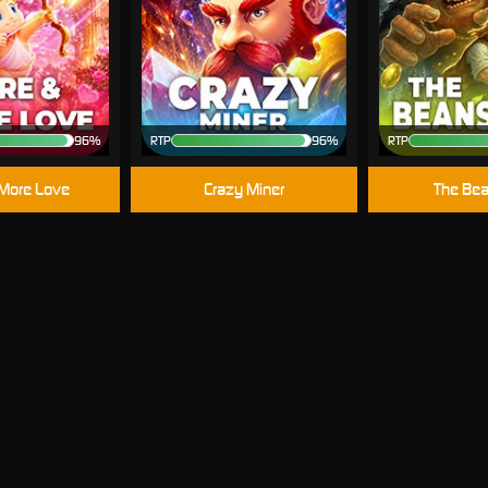
96%
RTP
96%
RTP
More Love
Crazy Miner
The Bea